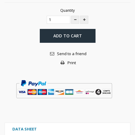
Quantity
ADD TO CART
Send to a friend
Print
DATA SHEET