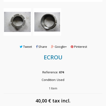
Tweet
Share
Google+
Pinterest
ECROU
Reference:
674
Condition:
Used
1
Item
40,00 €
tax incl.