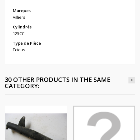
Marques
Villiers
Cylindrés
125CC
Type de Pièce
Ectous
30 OTHER PRODUCTS IN THE SAME
CATEGORY: